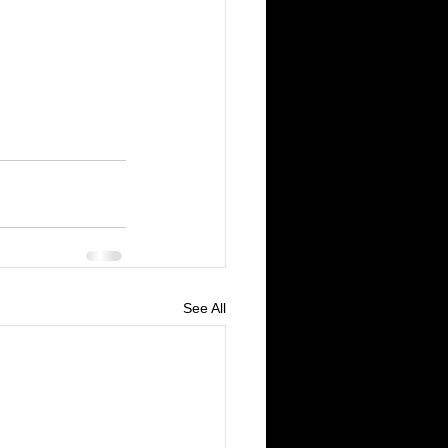
See All