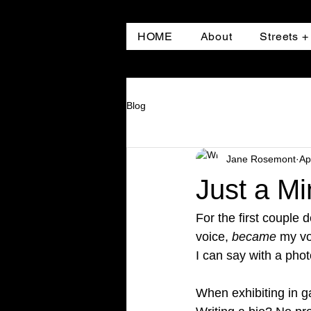
HOME
About
Streets 
Blog
Jane Rosemont
Ap
Just a Mi
For the first couple 
voice, 
became
 my vo
I can say with a pho
When exhibiting in ga