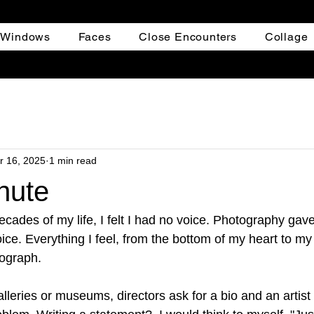
+ Windows
Faces
Close Encounters
Collage
r 16, 2025
1 min read
nute
decades of my life, I felt I had no voice. Photography gav
ice. Everything I feel, from the bottom of my heart to my
tograph.
lleries or museums, directors ask for a bio and an artist