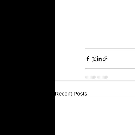
Recent Posts