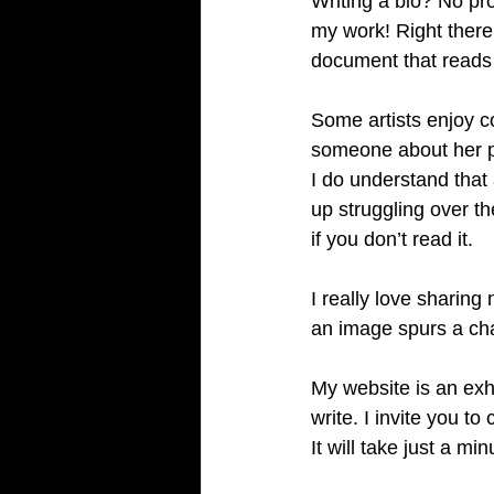
Writing a bio? No pro
my work! Right there 
document that reads 
Some artists enjoy c
someone about her pr
I do understand that 
up struggling over t
if you don’t read it. 
I really love sharin
an image spurs a cha
My website is an exh
write. I invite you 
It will take just a mi