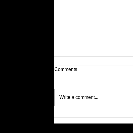
Comments
Write a comment...
Nothing. Nope. Don't Care.