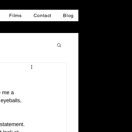
Films
Contact
Blog
e me a 
 eyeballs, 
 statement. 