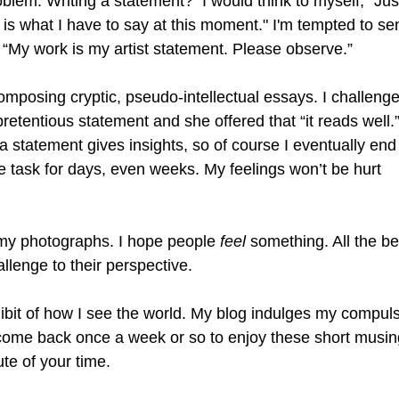
blem. Writing a statement?  I would think to myself, "Just
is what I have to say at this moment." I'm tempted to sen
“My work is my artist statement. Please observe.” 
omposing cryptic, pseudo-intellectual essays. I challeng
etentious statement and she offered that “it reads well.”
a statement gives insights, so of course I eventually end
he task for days, even weeks. My feelings won’t be hurt
g my photographs. I hope people 
feel
 something. All the bet
llenge to their perspective.
ibit of how I see the world. My blog indulges my compuls
to come back once a week or so to enjoy these short musin
nute of your time.