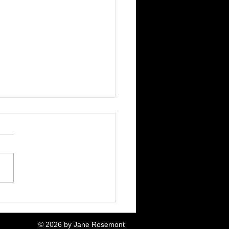
! A Mouse!
© 2026 by Jane Rosemont