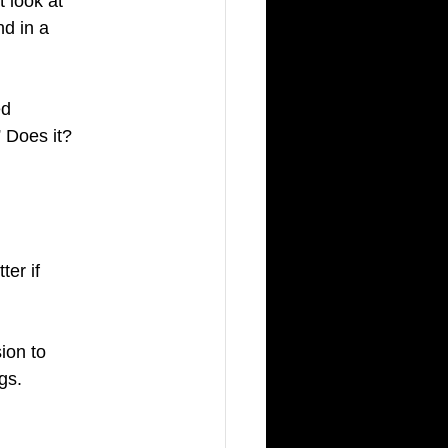
 look at 
d in a 
ed 
 Does it? 
 
ter if 
ion to 
gs. 