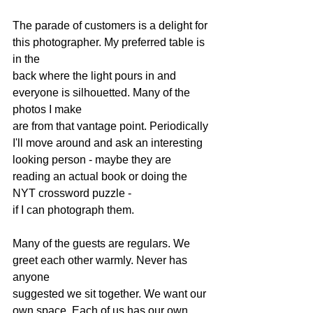
The parade of customers is a delight for 
this photographer. My preferred table is 
in the 
back where the light pours in and 
everyone is silhouetted. Many of the 
photos I make 
are from that vantage point. Periodically 
I'll move around and ask an interesting 
looking person - maybe they are 
reading an actual book or doing the 
NYT crossword puzzle - 
if I can photograph them. 
Many of the guests are regulars. We 
greet each other warmly. Never has 
anyone 
suggested we sit together. We want our 
own space. Each of us has our own 