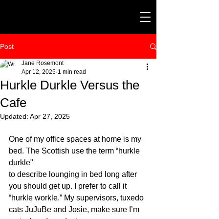
Post
Jane Rosemont
Apr 12, 2025
1 min read
Hurkle Durkle Versus the
Cafe
Updated:
Apr 27, 2025
One of my office spaces at home is my 
bed. The Scottish use the term “hurkle 
durkle" 
to describe lounging in bed long after 
you should get up. I prefer to call it 
“hurkle workle.” My supervisors, tuxedo 
cats JuJuBe and Josie, make sure I’m 