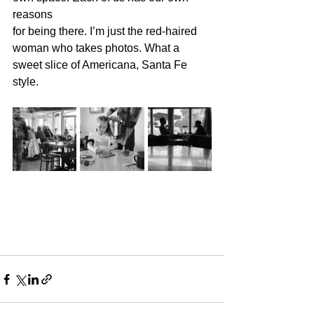
reasons 
for being there. I’m just the red-haired 
woman who takes photos. What a 
sweet slice of Americana, Santa Fe 
style.