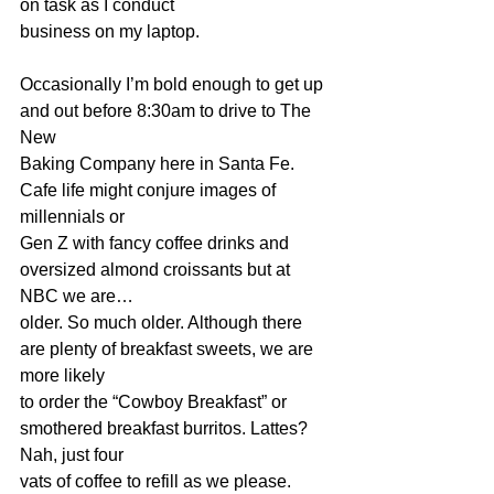
on task as I conduct 
business on my laptop.
Occasionally I’m bold enough to get up 
and out before 8:30am to drive to The 
New 
Baking Company here in Santa Fe. 
Cafe life might conjure images of 
millennials or 
Gen Z with fancy coffee drinks and 
oversized almond croissants but at 
NBC we are…
older. So much older. Although there 
are plenty of breakfast sweets, we are 
more likely 
to order the “Cowboy Breakfast” or 
smothered breakfast burritos. Lattes? 
Nah, just four 
vats of coffee to refill as we please.